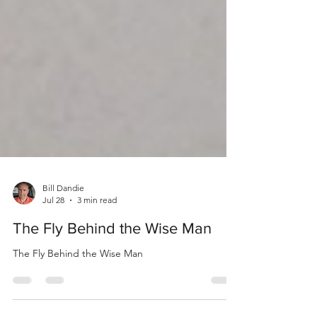
Bill Dandie
Jul 28
3 min read
The Fly Behind the Wise Man
The Fly Behind the Wise Man