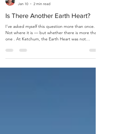
Bill Dandie
Jan 10
2 min read
Is There Another Earth Heart?
I’ve asked myself this question more than once.
Not where it is — but whether there is more than
one . At Ketchum, the Earth Heart was not
something I designed or planned. It was revealed
line by line. First, the ground was opened and left
undisturbed — a circle, kept sacred. Then fire
came, not as flame, but as knowing — Spirit
marking the first line. After that, Earth appeared
— matter, body, form — the second line. The two
crossed within the untouched circle . Earth and H