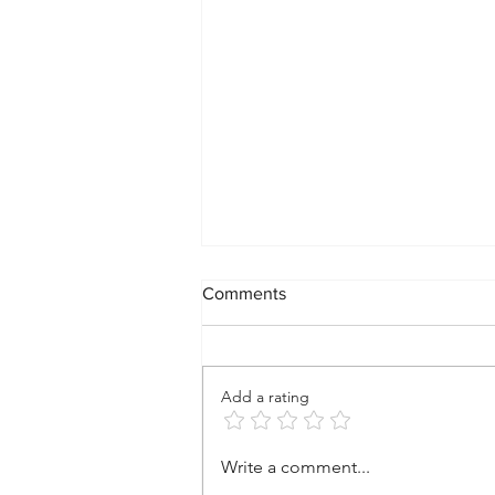
Comments
Add a rating
A Vision for a New Kind of
Write a comment...
Community: Where Spirit,