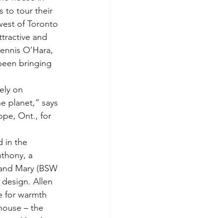
s to tour their 
est of Toronto 
ttractive and 
ennis O’Hara, 
 been bringing 
ely on 
e planet,” says 
pe, Ont., for 
 in the 
nthony, a 
e and Mary (BSW 
 design. Allen 
e for warmth 
house – the 