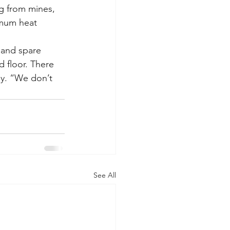
g from mines, 
imum heat 
 and spare 
 floor. There 
ny. “We don’t 
See All