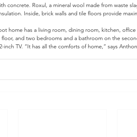
th concrete. Roxul, a mineral wool made from waste sla
nsulation. Inside, brick walls and tile floors provide max
oot home has a living room, dining room, kitchen, office
t floor, and two bedrooms and a bathroom on the second
12-inch TV. “It has all the comforts of home,” says Antho