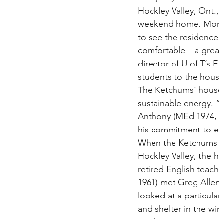
Hockley Valley, Ont., 
weekend home. More 
to see the residence s
comfortable – a grea
director of U of T’s 
students to the house
The Ketchums’ house 
sustainable energy. 
Anthony (MEd 1974, D
his commitment to e
When the Ketchums de
Hockley Valley, the h
retired English teac
1961) met Greg Allen
looked at a particula
and shelter in the w