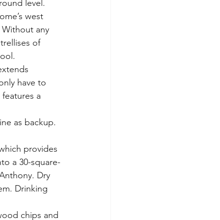
ground level.
home’s west 
 Without any 
rellises of 
ool.
extends 
only have to 
 features a 
bine as backup. 
 which provides 
nto a 30-square-
 Anthony. Dry 
em. Drinking 
 wood chips and 