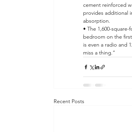
cement reinforced wi
provides additional i
absorption.
• The 1,600-square-f
bedroom on the firs
is even a radio and 
miss a thing.”
Recent Posts