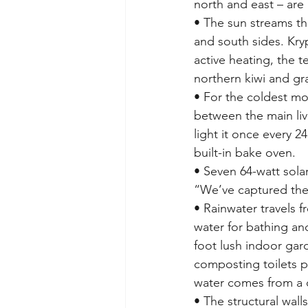
north and east – are 
• The sun streams th
and south sides. Kr
active heating, the t
northern kiwi and g
• For the coldest mo
between the main liv
light it once every 2
built-in bake oven.
• Seven 64-watt solar
“We’ve captured the 
• Rainwater travels f
water for bathing and
foot lush indoor gard
composting toilets pr
water comes from a 
• The structural wal