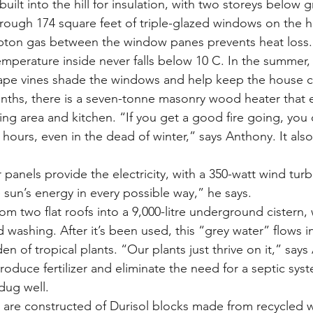
built into the hill for insulation, with two storeys below 
rough 174 square feet of triple-glazed windows on the 
ypton gas between the window panes prevents heat loss.
emperature inside never falls below 10 C. In the summer, t
rape vines shade the windows and help keep the house c
nths, there is a seven-tonne masonry wood heater that 
ing area and kitchen. “If you get a good fire going, you 
4 hours, even in the dead of winter,” says Anthony. It also
 panels provide the electricity, with a 350-watt wind tur
sun’s energy in every possible way,” he says.
rom two flat roofs into a 9,000-litre underground cistern,
 washing. After it’s been used, this “grey water” flows i
en of tropical plants. “Our plants just thrive on it,” says
oduce fertilizer and eliminate the need for a septic syst
dug well.
ls are constructed of Durisol blocks made from recycled