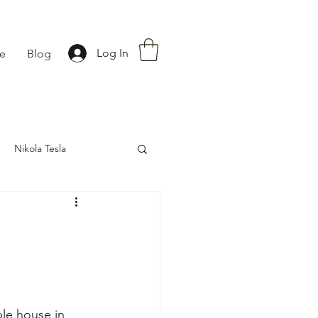
Log In
fe
Blog
Nikola Tesla
nce
Astrology
le house in 