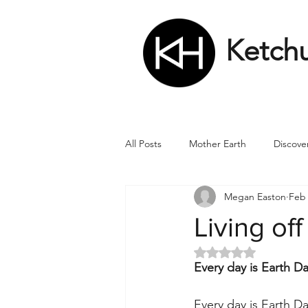
Ketch
All Posts
Mother Earth
Discove
Megan Easton
Feb 
Matrix
Numbers
Roman
Living off
Rated NaN out of 5 
Soul
Divine Masculine
Bi
Every day is Earth D
Every day is Earth D