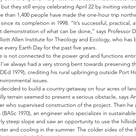
but they still enjoy celebrating April 22 by inviting visitor
than 1,400 people have made the one-hour trip northw
ince its completion in 1998. “It’s successful, practical, a
t demonstration of what can be done,” says Professor D
Elliott Allen Institute for Theology and Ecology, who has
 every Earth Day for the past five years.
is not connected to the power grid and functions entir
“I’ve always had a very strong bent towards preserving th
Ed 1979), crediting his rural upbringing outside Port Ho
nvironmental issues.
cided to build a country getaway on four acres of land
illy terrain seemed to present a serious obstacle, says A
her who supervised construction of the project. Then h
 (BASc 1970), an engineer who specializes in sustainable
rly steep slope and saw an opportunity to use the hillsid
inter and cooling in the summer. The colder sides of the 