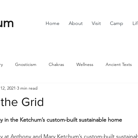
um
Home
About
Visit
Camp
Li
ry
Gnosticism
Chakras
Wellness
Ancient Texts
12, 2021
3 min read
s
Divine Feminine
Symbols
42
Off grid
Scie
 the Grid
stars.
ble
Community
ay in the Ketchum’s custom-built sustainable home
ay at Anthony and Mary Ketchum’s custom-built sustainab