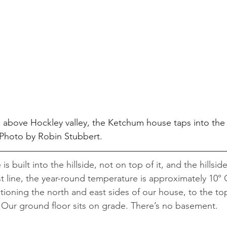
e above Hockley valley, the Ketchum house taps into the h
. Photo by Robin Stubbert.
e is built into the hillside, not on top of it, and the hillsi
t line, the year-round temperature is approximately 10°
itioning the north and east sides of our house, to the t
 Our ground floor sits on grade. There’s no basement.