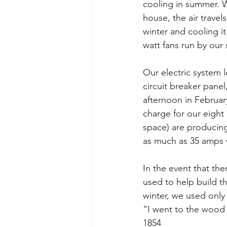
cooling in summer. W
house, the air travel
winter and cooling 
watt fans run by our
Our electric system l
circuit breaker pane
afternoon in Februar
charge for our eight 
space) are producing
as much as 35 amps w
In the event that th
used to help build t
winter, we used only 
“I went to the wood 
1854