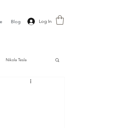
Log In
fe
Blog
Nikola Tesla
nce
Astrology