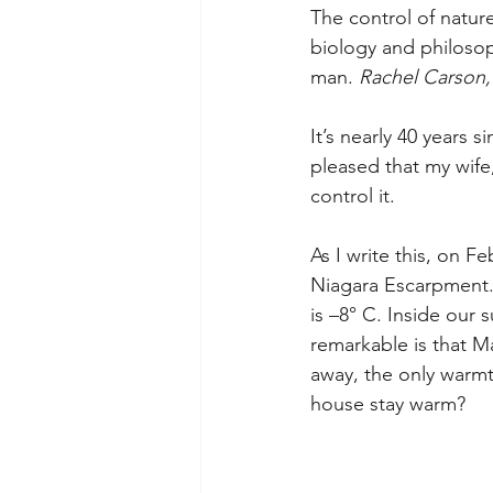
The control of natur
biology and philosop
man. 
Rachel Carson, 
It’s nearly 40 years si
pleased that my wife, 
control it.
As I write this, on F
Niagara Escarpment. 
is –8° C. Inside our s
remarkable is that M
away, the only warm
house stay warm?