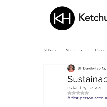
Ketch
All Posts
Mother Earth
Discove
Bill Dandie
Feb 12,
Matrix
Numbers
Roman
Sustainab
Updated:
Apr 22, 2021
Soul
Divine Masculine
Bi
Rated NaN out of 5 
A first-person accoun