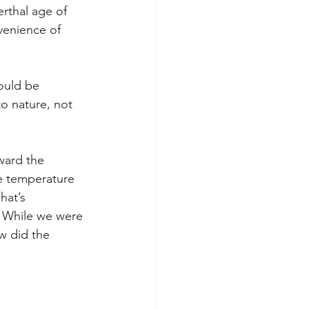
rthal age of 
venience of 
ould be 
to nature, not 
ward the 
he temperature 
hat’s 
. While we were 
w did the 