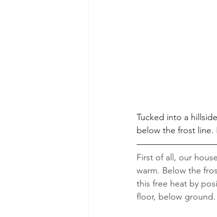
Tucked into a hillsid
below the frost line
First of all, our hous
warm. Below the fros
this free heat by pos
floor, below ground.