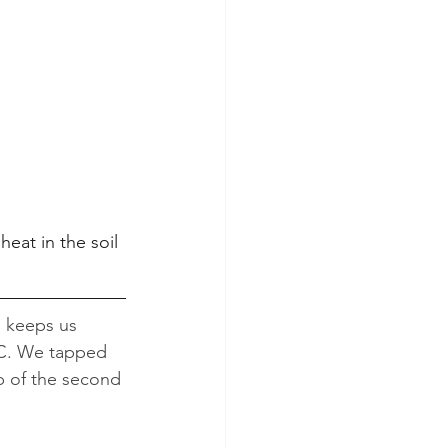
eat in the soil 
de keeps us 
 C. We tapped 
op of the second 