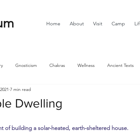
um
Home
About
Visit
Camp
Li
ry
Gnosticism
Chakras
Wellness
Ancient Texts
 2021
7 min read
s
Divine Feminine
Symbols
42
Off grid
Scie
le Dwelling
ble
Community
stars.
t of building a solar-heated, earth-sheltered house.