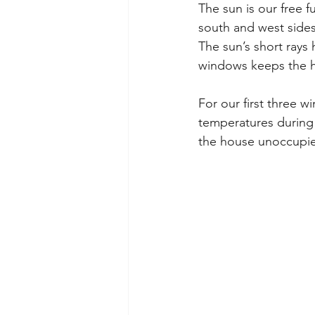
The sun is our free f
south and west sides
The sun’s short rays h
windows keeps the h
For our first three 
temperatures during 
the house unoccupied