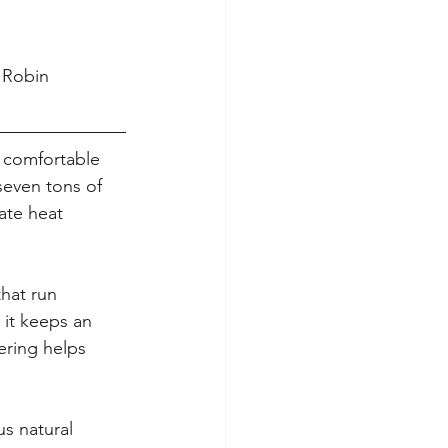
 Robin 
 comfortable 
seven tons of 
ate heat 
hat run 
 it keeps an 
ering helps 
us natural 