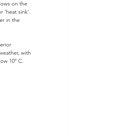
ndows on the 
 ‘heat sink’. 
er in the 
erior 
eather, with 
low 10° C.