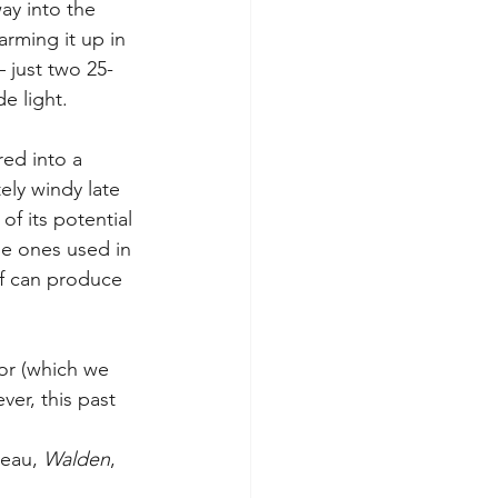
ay into the 
rming it up in 
 just two 25-
e light.
red into a 
ely windy late 
f its potential 
the ones used in 
of can produce 
or (which we 
er, this past 
eau, 
Walden
, 