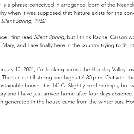
e is a phrase conceived in arrogance, born of the Neande
hy when it was supposed that Nature exists for the con
Silent Spring, 1962
nce I first read 
Silent Spring
, but I think Rachel Carson w
Mary, and I are finally here in the country trying to fit in
ebruary 10, 2001, I’m looking across the Hockley Valley to
The sun is still strong and high at 4:30 p.m. Outside, t
ustainable house, it is 14° C. Slightly cool perhaps, but w
ary and I have just arrived home after four days absence
th generated in the house came from the winter sun. Ho