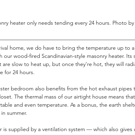
nry heater only needs tending every 24 hours. Photo by
rival home, we do have to bring the temperature up to a
th our wood-fired Scandinavian-style masonry heater. Its 
 are slow to heat up, but once they’re hot, they will radi
 for 24 hours.
ter bedroom also benefits from the hot exhaust pipes t
loset. The thermal mass of our airtight house means that
table and even temperature. As a bonus, the earth shelt
 in summer.
er is supplied by a ventilation system — which also gives 