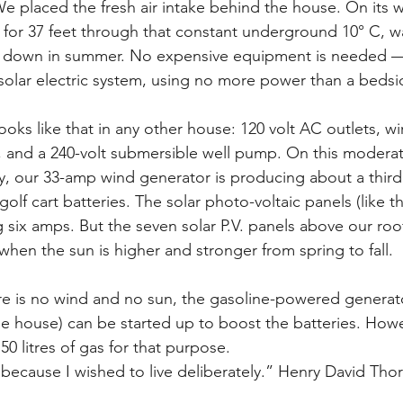
e placed the fresh air intake behind the house. On its w
s for 37 feet through that constant underground 10° C, wa
it down in summer. No expensive equipment is needed —
 solar electric system, using no more power than a bedsid
ooks like that in any other house: 120 volt AC outlets, wi
l, and a 240-volt submersible well pump. On this moderat
y, our 33-amp wind generator is producing about a third o
golf cart batteries. The solar photo-voltaic panels (like 
 six amps. But the seven solar P.V. panels above our ro
hen the sun is higher and stronger from spring to fall.
ere is no wind and no sun, the gasoline-powered generat
he house) can be started up to boost the batteries. Howev
50 litres of gas for that purpose.
because I wished to live deliberately.” Henry David Thor