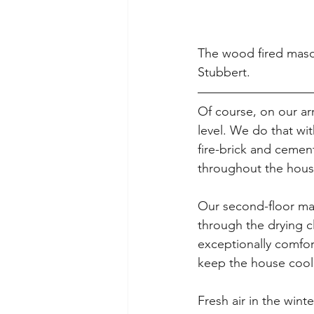
The wood fired maso
Stubbert.
Of course, on our ar
level. We do that wi
fire-brick and cement
throughout the house
Our second-floor mas
through the drying c
exceptionally comfor
keep the house cool
Fresh air in the wint