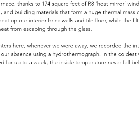
urnace, thanks to 174 square feet of R8 ‘heat mirror’ wi
, and building materials that form a huge thermal mass or
eat up our interior brick walls and tile floor, while the filt
eat from escaping through the glass.
winters here, whenever we were away, we recorded the int
our absence using a hydrothermograph. In the coldest w
 for up to a week, the inside temperature never fell be